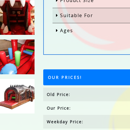
Product Size
Suitable For
Ages
OUR PRICES!
Old Price:
Our Price:
Weekday Price: