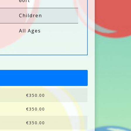
60ft
Children
All Ages
€350.00
€350.00
€350.00