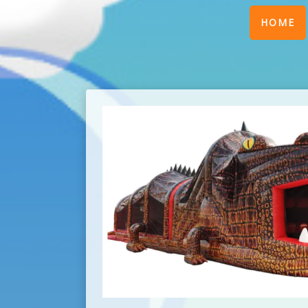
(
HOME