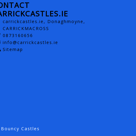
ONTACT
ARRICKCASTLES.IE
carrickcastles.ie, Donaghmoyne,
CARRICKMACROSS
0873160656
info@carrickcastles.ie
Sitemap
 Bouncy Castles