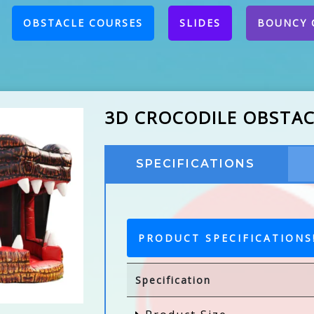
CURRENT)
OBSTACLE COURSES
SLIDES
BOUNCY 
3D CROCODILE OBSTA
SPECIFICATIONS
PRODUCT SPECIFICATIONS
Specification