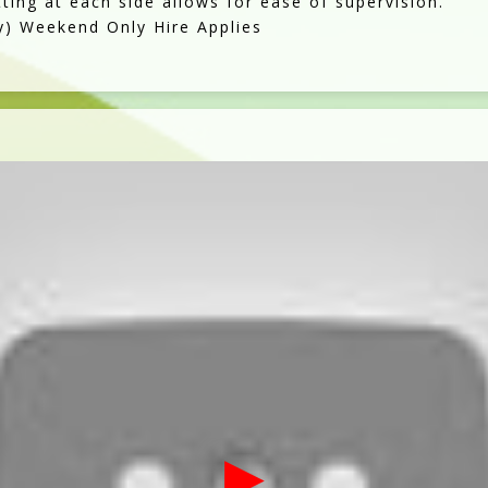
tting at each side allows for ease of supervision.
y) Weekend Only Hire Applies