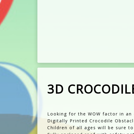
3D CROCODIL
Looking for the WOW factor in an 
Digitally Printed Crocodile Obstac
Children of all ages will be sure t