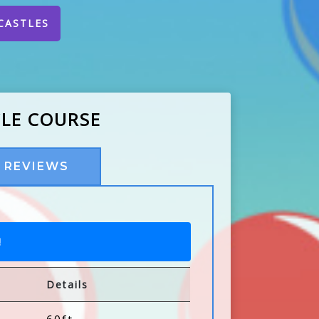
CASTLES
CLE COURSE
REVIEWS
!
Details