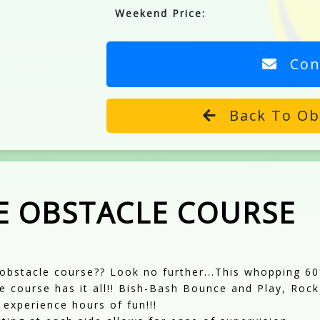
Weekend Price:
Con
Back To Ob
E OBSTACLE COURSE
obstacle course?? Look no further...This whopping 6
le course has it all!! Bish-Bash Bounce and Play, Rock
o experience hours of fun!!!