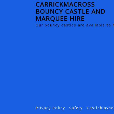
CARRICKMACROSS
BOUNCY CASTLE AND
MARQUEE HIRE
Our bouncy castles are available to 
Privacy Policy
Safety
Castleblayne