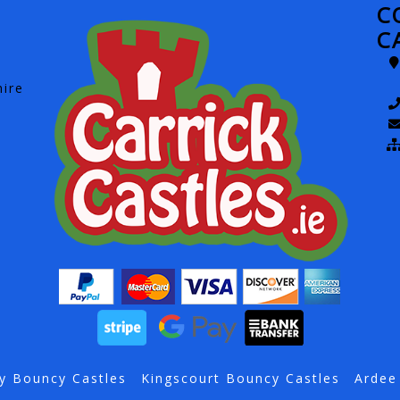
C
C
hire
y Bouncy Castles
Kingscourt Bouncy Castles
Ardee