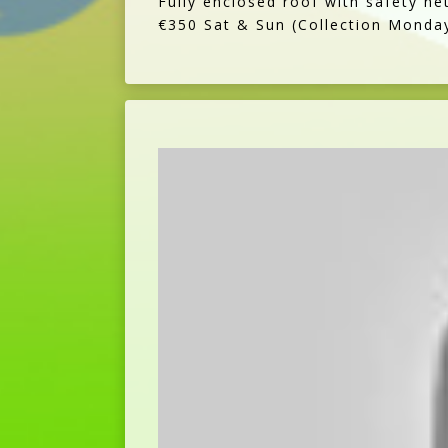
Fully enclosed roof with safety ne
€350 Sat & Sun (Collection Monda