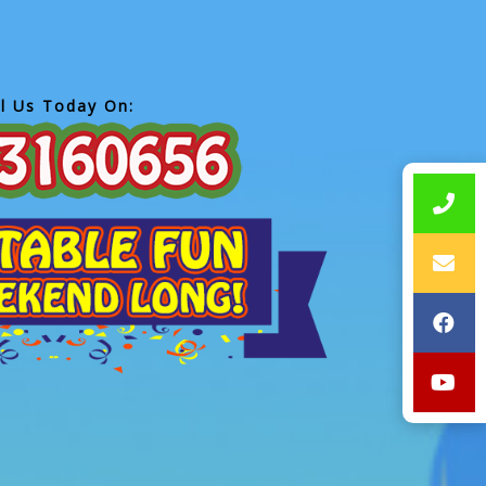
ll Us Today On: