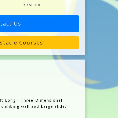
€350.00
tact Us
stacle Courses
0ft Long - Three-Dimensional
 climbing wall and Large slide.