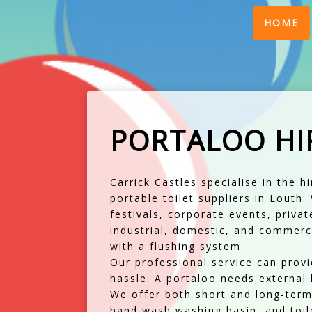
(
HOME
PORTALOO HI
Carrick Castles specialise in the h
portable toilet suppliers in Louth
festivals, corporate events, priva
industrial, domestic, and commerci
with a flushing system.
Our professional service can provid
hassle. A portaloo needs external l
We offer both short and long-term 
hand wash washing basin, and toile