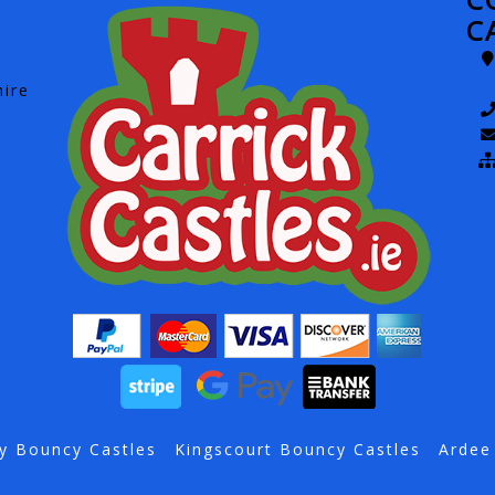
C
hire
y Bouncy Castles
Kingscourt Bouncy Castles
Ardee