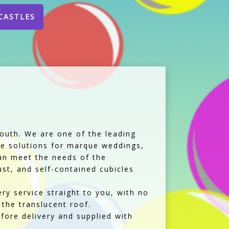
CASTLES
Louth. We are one of the leading
ble solutions for marque weddings,
can meet the needs of the
st, and self-contained cubicles
ery service straight to you, with no
 the translucent roof.
fore delivery and supplied with