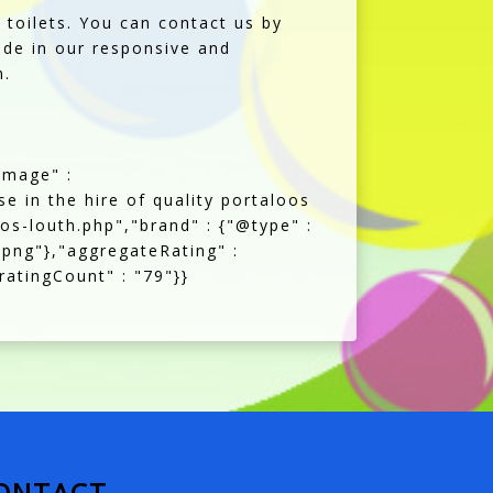
toilets. You can contact us by
ide in our responsive and
n.
image" :
se in the hire of quality portaloos
oos-louth.php","brand" : {"@type" :
.png"},"aggregateRating" :
ratingCount" : "79"}}
ONTACT