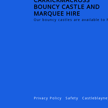
BOUNCY CASTLE AND
MARQUEE HIRE
Our bouncy castles are available to 
Privacy Policy
Safety
Castleblayne