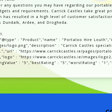
r any questions you may have regarding our portable 
dgets and requirements. Carrick Castles take great pr
 has resulted in a high level of customer satisfactio
as Dundalk, Ardee, and Drogheda.
!.
,"@type" : "Product","name" : "Portaloo Hire Louth","
es/logo.png","description" : "Carrick Castles speciali
.","url" : "https://www.carrickcastles.ie/pages/portal
,"logo" : "https://www.carrickcastles.ie/images/logo2
gValue" : "5","bestRating" : "5","worstRating" : "1","
C