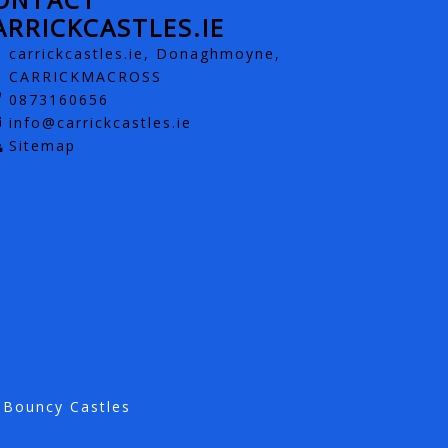
ARRICKCASTLES.IE
carrickcastles.ie, Donaghmoyne,
CARRICKMACROSS
0873160656
info@carrickcastles.ie
Sitemap
 Bouncy Castles