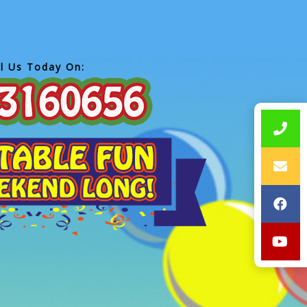
ll Us Today On: