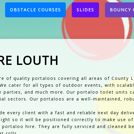
CURRENT)
OBSTACLE COURSES
SLIDES
BOUNCY 
RE LOUTH
ire of quality portaloos covering all areas of County 
. We cater for all types of outdoor events, with scala
te parties, and much more. Our portaloo toilet units 
al sectors. Our portaloos are a well-maintained, robu
e every client with a fast and reliable next day deliv
ight so it will be positioned correctly to make use of
portaloo hire. They are fully serviced and cleaned be
t rolls.