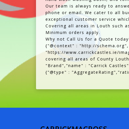
Our team is always ready to answe
phone or email. We cater to all bu
exceptional customer service which
Covering all areas in Louth such 
Minimum orders apply.
Why not Call Us for a Quote today!
{"@context" : "http://schema.org"
"https://www.carrickcastles.ie/imag
covering all areas of County Louth
"Brand","name" : "Carrick Castles"
{"@type" : "AggregateRating","ratin
CARRICKMACROSS