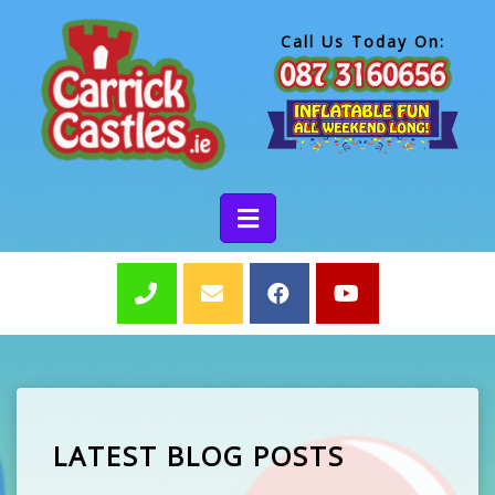
Call Us Today On:
LATEST BLOG POSTS