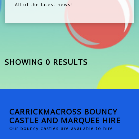
All of the latest news!
SHOWING 0 RESULTS
CARRICKMACROSS BOUNCY
CASTLE AND MARQUEE HIRE
Our bouncy castles are available to hire