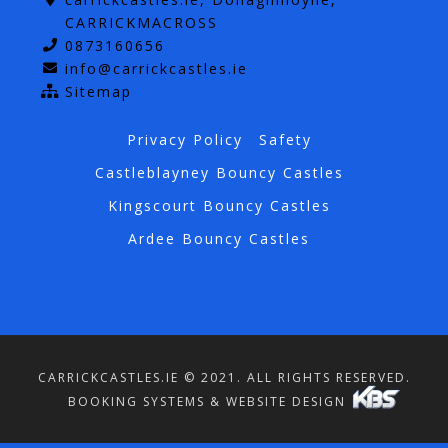
CARRICKMACROSS
0873160656
info@carrickcastles.ie
Sitemap
Privacy Policy
Safety
Castleblayney Bouncy Castles
Kingscourt Bouncy Castles
Ardee Bouncy Castles
CARRICKCASTLES.IE © 2021. ALL RIGHTS RESERVED.
BOOKING SYSTEMS & WEBSITE DESIGN