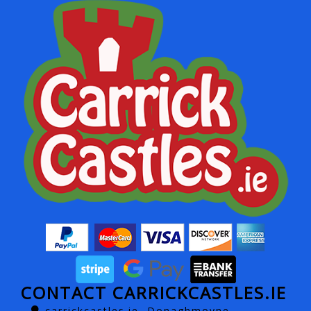
CONTACT CARRICKCASTLES.IE
carrickcastles.ie, Donaghmoyne,